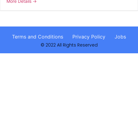
More Details
Terms and Conditions
Privacy Policy
Jobs
© 2022 All Rights Reserved