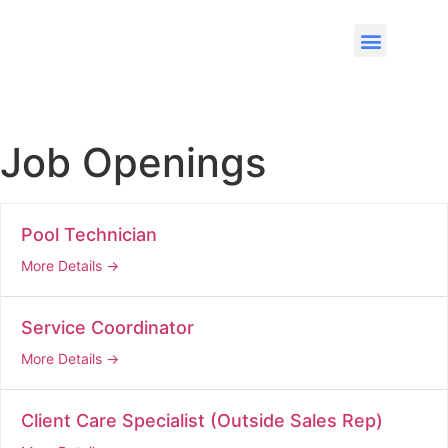
Job Openings
Pool Technician
More Details
Service Coordinator
More Details
Client Care Specialist (Outside Sales Rep)